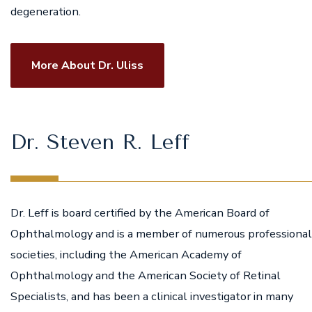
degeneration.
More About Dr. Uliss
Dr. Steven R. Leff
Dr. Leff is board certified by the American Board of
Ophthalmology and is a member of numerous professional
societies, including the American Academy of
Ophthalmology and the American Society of Retinal
Specialists, and has been a clinical investigator in many