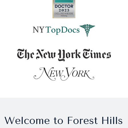
Welcome to Forest Hills