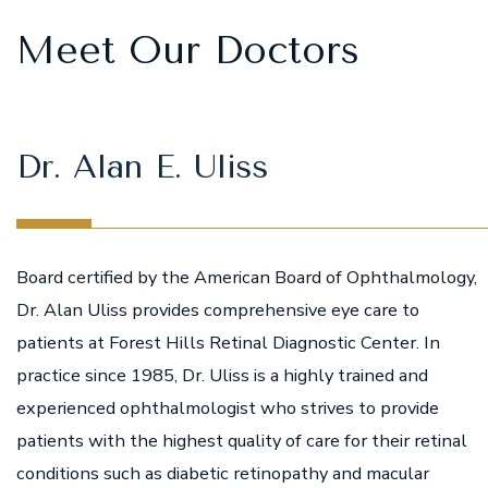
Meet Our Doctors
Dr. Alan E. Uliss
Board certified by the American Board of Ophthalmology,
Dr. Alan Uliss provides comprehensive eye care to
patients at Forest Hills Retinal Diagnostic Center. In
practice since 1985, Dr. Uliss is a highly trained and
experienced ophthalmologist who strives to provide
patients with the highest quality of care for their retinal
conditions such as diabetic retinopathy and macular