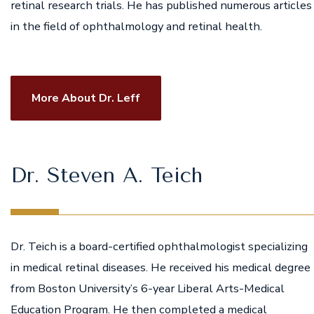
retinal research trials. He has published numerous articles
in the field of ophthalmology and retinal health.
More About Dr. Leff
Dr. Steven A. Teich
Dr. Teich is a board-certified ophthalmologist specializing
in medical retinal diseases. He received his medical degree
from Boston University’s 6-year Liberal Arts-Medical
Education Program. He then completed a medical