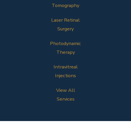
Tomography
Laser Retinal
Surgery
Photodynamic
Therapy
Intravitreal
Injections
View All
Services