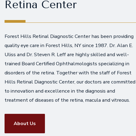
Retina Center
Forest Hills Retinal Diagnostic Center has been providing
quality eye care in Forest Hills, NY since 1987. Dr. Alan E.
Uliss and Dr. Steven R. Leff are highly skilled and well-
trained Board Certified Ophthalmologists specializing in
disorders of the retina. Together with the staff of Forest
Hills Retinal Diagnostic Center, our doctors are committed
to innovation and excellence in the diagnosis and
treatment of diseases of the retina, macula and vitreous.
About Us