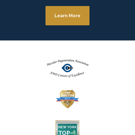
Learn More