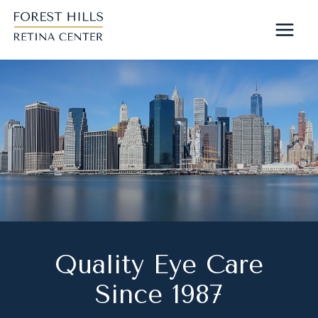
Skip
to
content
Quality Eye Care
Since 1987