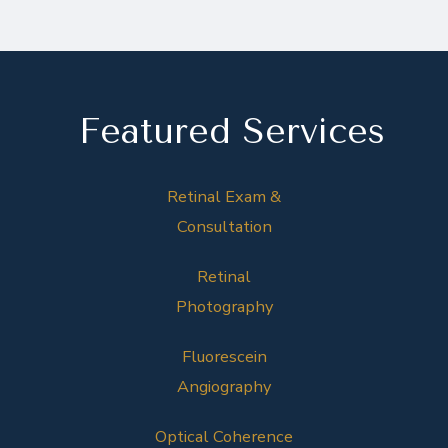
Featured Services
Retinal Exam &
Consultation
Retinal
Photography
Fluorescein
Angiography
Optical Coherence