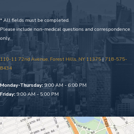
* All fields must be completed.
Please include non-medical questions and correspondence
only.
110-11 72nd Avenue, Forest Hills, NY 11375
|
718-575-
8434
Monday-Thursday:
9:00 AM - 6:00 PM
Friday:
9:00 AM - 5:00 PM