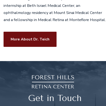
internship at Beth Israel Medical Center, an
ophthalmology residency at Mount Sinai Medical Center
and a fellowship in Medical Retina at Montefiore Hospital.
More About Dr. Teich
Get in Touch