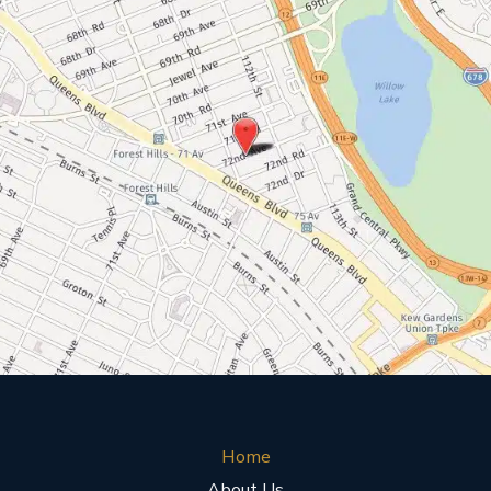
Home
About Us