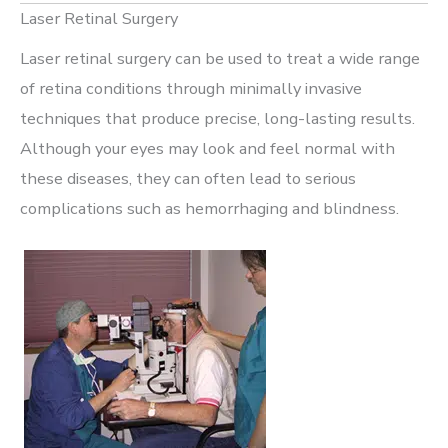
Laser Retinal Surgery
Laser retinal surgery can be used to treat a wide range
of retina conditions through minimally invasive
techniques that produce precise, long-lasting results.
Although your eyes may look and feel normal with
these diseases, they can often lead to serious
complications such as hemorrhaging and blindness.