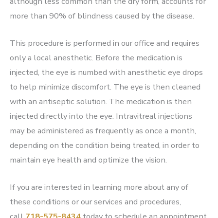
although less common than the dry form, accounts for
more than 90% of blindness caused by the disease.
This procedure is performed in our office and requires
only a local anesthetic. Before the medication is
injected, the eye is numbed with anesthetic eye drops
to help minimize discomfort. The eye is then cleaned
with an antiseptic solution. The medication is then
injected directly into the eye. Intravitreal injections
may be administered as frequently as once a month,
depending on the condition being treated, in order to
maintain eye health and optimize the vision.
If you are interested in learning more about any of
these conditions or our services and procedures,
call
718-575-8434
today to schedule an appointment.