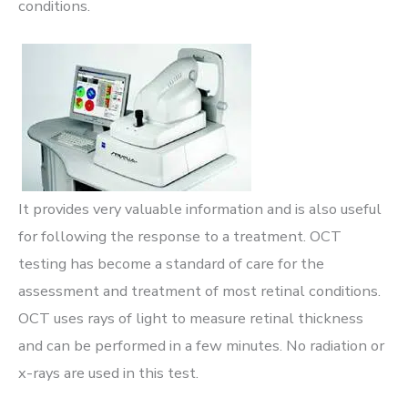
conditions.
It provides very valuable information and is also useful
for following the response to a treatment. OCT
testing has become a standard of care for the
assessment and treatment of most retinal conditions.
OCT uses rays of light to measure retinal thickness
and can be performed in a few minutes. No radiation or
x-rays are used in this test.