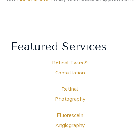
Featured Services
Retinal Exam &
Consultation
Retinal
Photography
Fluorescein
Angiography