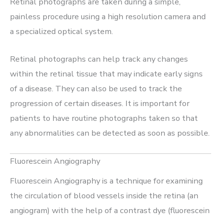
Retinal photographs are taken during a simple,
painless procedure using a high resolution camera and
a specialized optical system.
Retinal photographs can help track any changes
within the retinal tissue that may indicate early signs
of a disease. They can also be used to track the
progression of certain diseases. It is important for
patients to have routine photographs taken so that
any abnormalities can be detected as soon as possible.
Fluorescein Angiography
Fluorescein Angiography is a technique for examining
the circulation of blood vessels inside the retina (an
angiogram) with the help of a contrast dye (fluorescein