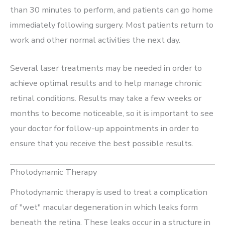
than 30 minutes to perform, and patients can go home
immediately following surgery. Most patients return to
work and other normal activities the next day.
Several laser treatments may be needed in order to
achieve optimal results and to help manage chronic
retinal conditions. Results may take a few weeks or
months to become noticeable, so it is important to see
your doctor for follow-up appointments in order to
ensure that you receive the best possible results.
Photodynamic Therapy
Photodynamic therapy is used to treat a complication
of "wet" macular degeneration in which leaks form
beneath the retina. These leaks occur in a structure in