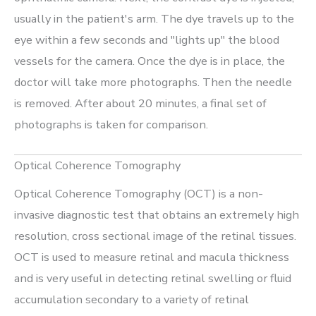
usually in the patient's arm. The dye travels up to the
eye within a few seconds and "lights up" the blood
vessels for the camera. Once the dye is in place, the
doctor will take more photographs. Then the needle
is removed. After about 20 minutes, a final set of
photographs is taken for comparison.
Optical Coherence Tomography
Optical Coherence Tomography (OCT) is a non-
invasive diagnostic test that obtains an extremely high
resolution, cross sectional image of the retinal tissues.
OCT is used to measure retinal and macula thickness
and is very useful in detecting retinal swelling or fluid
accumulation secondary to a variety of retinal