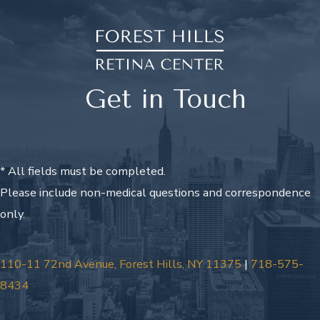
Get in Touch
* All fields must be completed.
Please include non-medical questions and correspondence
only.
110-11 72nd Avenue, Forest Hills, NY 11375
|
718-575-
8434