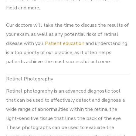
Field and more.
Our doctors will take the time to discuss the results of
your exam, as well as any potential risks of retinal
disease with you.
Patient education
and understanding
is a top priority of our practice, as it often helps
patients achieve the most successful outcome.
Retinal Photography
Retinal photography is an advanced diagnostic tool
that can be used to effectively detect and diagnose a
wide range of abnormalities within the retina, the
light-sensitive tissue that lines the back of the eye.
These photographs can be used to evaluate the