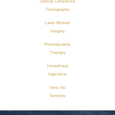
Optical Coherence
Tomography
Laser Retinal
Surgery
Photodynamic
Therapy
Intravitreal
Injections
View All
Services