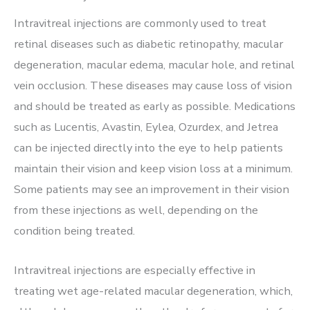
Intravitreal injections are commonly used to treat
retinal diseases such as diabetic retinopathy, macular
degeneration, macular edema, macular hole, and retinal
vein occlusion. These diseases may cause loss of vision
and should be treated as early as possible. Medications
such as Lucentis, Avastin, Eylea, Ozurdex, and Jetrea
can be injected directly into the eye to help patients
maintain their vision and keep vision loss at a minimum.
Some patients may see an improvement in their vision
from these injections as well, depending on the
condition being treated.
Intravitreal injections are especially effective in
treating wet age-related macular degeneration, which,