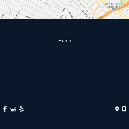
Home
About Us
Our Doctors
Services & Procedures
Patient Education
Insurance/Billing
Directions
Contact Us
© Copyright 2026 Ophthalmology | Forest Hills Retinal Diagnostic 
Center | Design and Development by 
MyAdvice