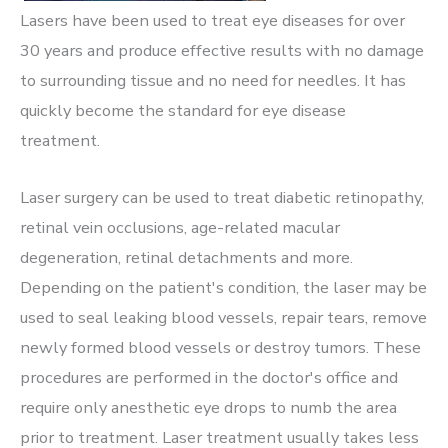
Lasers have been used to treat eye diseases for over
30 years and produce effective results with no damage
to surrounding tissue and no need for needles. It has
quickly become the standard for eye disease
treatment.
Laser surgery can be used to treat diabetic retinopathy,
retinal vein occlusions, age-related macular
degeneration, retinal detachments and more.
Depending on the patient's condition, the laser may be
used to seal leaking blood vessels, repair tears, remove
newly formed blood vessels or destroy tumors. These
procedures are performed in the doctor's office and
require only anesthetic eye drops to numb the area
prior to treatment. Laser treatment usually takes less