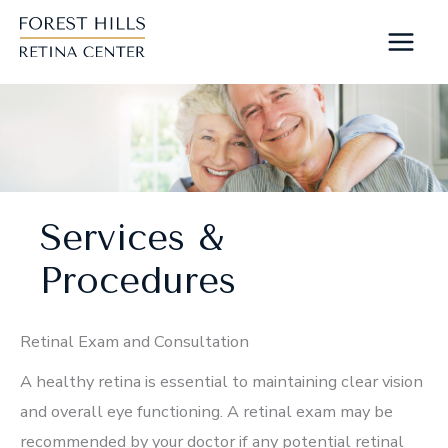
Skip
to
content
Services &
Procedures
Retinal Exam and Consultation
A healthy retina is essential to maintaining clear vision
and overall eye functioning. A retinal exam may be
recommended by your doctor if any potential retinal