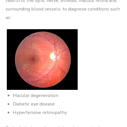
health of the optic nerve, vitreous, macula, retina and
surrounding blood vessels, to diagnose conditions such
as:
Macular degeneration
Diabetic eye disease
Hypertensive retinopathy