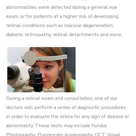
abnormalities were detected during a general eye
exam, or for patients at a higher risk of developing
retinal conditions such as macular degeneration,
diabetic retinopathy, retinal detachments and more.
During a retinal exam and consultation, one of our
doctors will perform a series of diagnostic procedures
in order to evaluate the retina for any sign of disease or
abnormality. These tests may include Fundus
Photography, Fluorescein Angiography, OCT, Visual