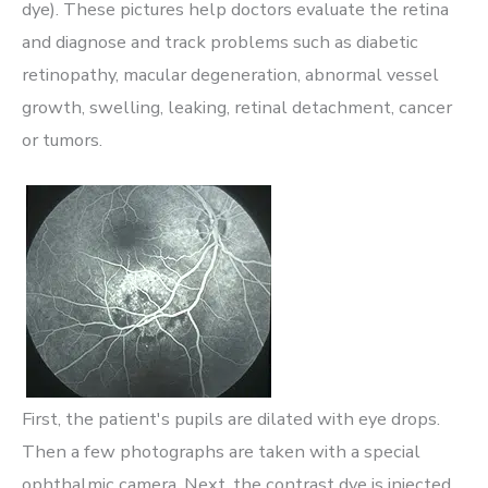
dye). These pictures help doctors evaluate the retina
and diagnose and track problems such as diabetic
retinopathy, macular degeneration, abnormal vessel
growth, swelling, leaking, retinal detachment, cancer
or tumors.
First, the patient's pupils are dilated with eye drops.
Then a few photographs are taken with a special
ophthalmic camera. Next, the contrast dye is injected,