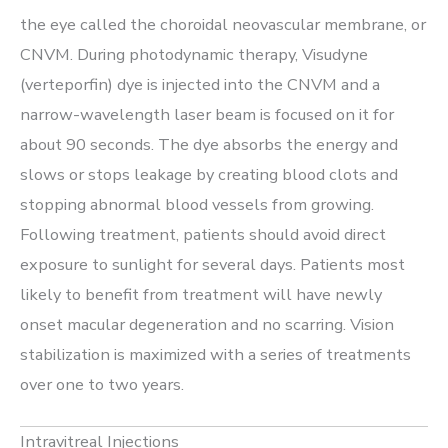
the eye called the choroidal neovascular membrane, or
CNVM. During photodynamic therapy, Visudyne
(verteporfin) dye is injected into the CNVM and a
narrow-wavelength laser beam is focused on it for
about 90 seconds. The dye absorbs the energy and
slows or stops leakage by creating blood clots and
stopping abnormal blood vessels from growing.
Following treatment, patients should avoid direct
exposure to sunlight for several days. Patients most
likely to benefit from treatment will have newly
onset macular degeneration and no scarring. Vision
stabilization is maximized with a series of treatments
over one to two years.
Intravitreal Injections