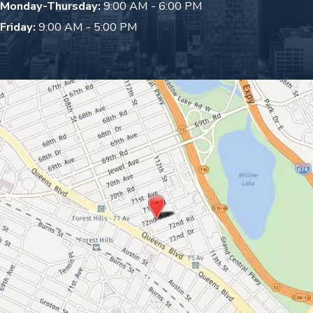
Monday-Thursday:
9:00 AM - 6:00 PM
Friday:
9:00 AM - 5:00 PM