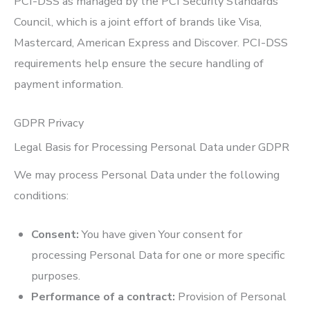
PCI-DSS as managed by the PCI Security Standards
Council, which is a joint effort of brands like Visa,
Mastercard, American Express and Discover. PCI-DSS
requirements help ensure the secure handling of
payment information.
GDPR Privacy
Legal Basis for Processing Personal Data under GDPR
We may process Personal Data under the following
conditions:
Consent:
You have given Your consent for
processing Personal Data for one or more specific
purposes.
Performance of a contract:
Provision of Personal