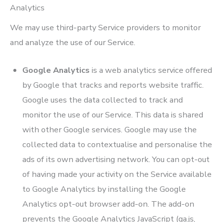
Analytics
We may use third-party Service providers to monitor
and analyze the use of our Service.
Google Analytics
is a web analytics service offered
by Google that tracks and reports website traffic.
Google uses the data collected to track and
monitor the use of our Service. This data is shared
with other Google services. Google may use the
collected data to contextualise and personalise the
ads of its own advertising network. You can opt-out
of having made your activity on the Service available
to Google Analytics by installing the Google
Analytics opt-out browser add-on. The add-on
prevents the Google Analytics JavaScript (ga.js,