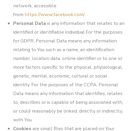
network, accessible
from
https://www.facebook.com/
Personal Data
is any information that relates to an
identified or identifiable individual.For the purposes
for GDPR, Personal Data means any information
relating to You such as a name, an identification
number, location data, online identifier or to one or
more factors specific to the physical, physiological,
genetic, mental, economic, cultural or social
identity. For the purposes of the CCPA, Personal
Data means any information that identifies, relates
to, describes or is capable of being associated with,
or could reasonably be linked, directly or indirectly,
with You.
Cookies
are small files that are placed on Your