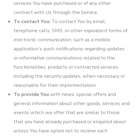
services You have purchased or of any other
contract with Us through the Service.
To contact You:
To contact You by email,
telephone calls, SMS, or other equivalent forms of
electronic communication, such as a mobile
application's push notifications regarding updates
or informative communications related to the
functionalities, products or contracted services,
including the security updates, when necessary or
reasonable for their implementation.
To provide You
with news, special offers and
general information about other goods, services and
events which we offer that are similar to those
that you have already purchased or enquired about
unless You have opted not to receive such