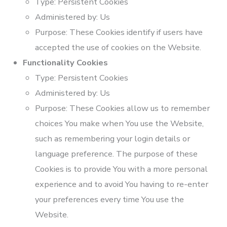
Type: Persistent Cookies
Administered by: Us
Purpose: These Cookies identify if users have
accepted the use of cookies on the Website.
Functionality Cookies
Type: Persistent Cookies
Administered by: Us
Purpose: These Cookies allow us to remember
choices You make when You use the Website,
such as remembering your login details or
language preference. The purpose of these
Cookies is to provide You with a more personal
experience and to avoid You having to re-enter
your preferences every time You use the
Website.