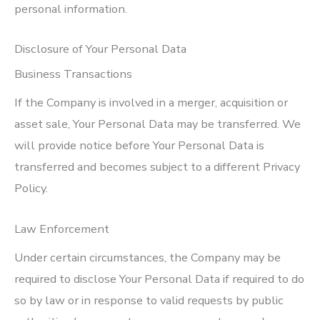
personal information.
Disclosure of Your Personal Data
Business Transactions
If the Company is involved in a merger, acquisition or
asset sale, Your Personal Data may be transferred. We
will provide notice before Your Personal Data is
transferred and becomes subject to a different Privacy
Policy.
Law Enforcement
Under certain circumstances, the Company may be
required to disclose Your Personal Data if required to do
so by law or in response to valid requests by public