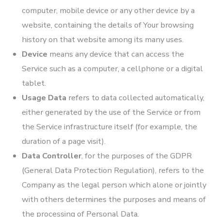
computer, mobile device or any other device by a
website, containing the details of Your browsing
history on that website among its many uses.
Device
means any device that can access the
Service such as a computer, a cellphone or a digital
tablet.
Usage Data
refers to data collected automatically,
either generated by the use of the Service or from
the Service infrastructure itself (for example, the
duration of a page visit).
Data Controller
, for the purposes of the GDPR
(General Data Protection Regulation), refers to the
Company as the legal person which alone or jointly
with others determines the purposes and means of
the processing of Personal Data.