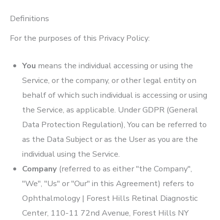
Definitions
For the purposes of this Privacy Policy:
You
means the individual accessing or using the
Service, or the company, or other legal entity on
behalf of which such individual is accessing or using
the Service, as applicable. Under GDPR (General
Data Protection Regulation), You can be referred to
as the Data Subject or as the User as you are the
individual using the Service.
Company
(referred to as either "the Company",
"We", "Us" or "Our" in this Agreement) refers to
Ophthalmology | Forest Hills Retinal Diagnostic
Center
, 110-11 72nd Avenue, Forest Hills NY