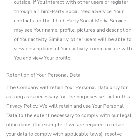
outside. If You interact with other users or register
through a Third-Party Social Media Service, Your
contacts on the Third-Party Social Media Service
may see Your name, profile, pictures and description
of Your activity. Similarly, other users will be able to
view descriptions of Your activity, communicate with
You and view Your profile.
Retention of Your Personal Data
The Company will retain Your Personal Data only for
as long as is necessary for the purposes set out in this
Privacy Policy. We will retain and use Your Personal
Data to the extent necessary to comply with our legal
obligations (for example, if we are required to retain
your data to comply with applicable laws), resolve