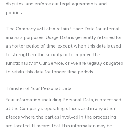
disputes, and enforce our legal agreements and
policies.
The Company will also retain Usage Data for internal
analysis purposes. Usage Data is generally retained for
a shorter period of time, except when this data is used
to strengthen the security or to improve the
functionality of Our Service, or We are legally obligated
to retain this data for longer time periods.
Transfer of Your Personal Data
Your information, including Personal Data, is processed
at the Company's operating offices and in any other
places where the parties involved in the processing
are located. It means that this information may be