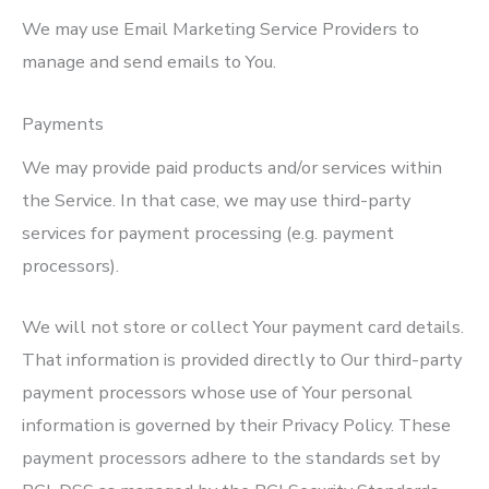
We may use Email Marketing Service Providers to
manage and send emails to You.
Payments
We may provide paid products and/or services within
the Service. In that case, we may use third-party
services for payment processing (e.g. payment
processors).
We will not store or collect Your payment card details.
That information is provided directly to Our third-party
payment processors whose use of Your personal
information is governed by their Privacy Policy. These
payment processors adhere to the standards set by