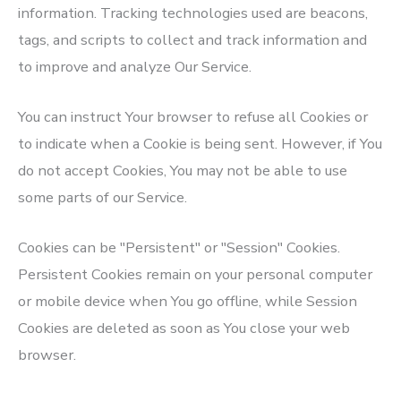
information. Tracking technologies used are beacons,
tags, and scripts to collect and track information and
to improve and analyze Our Service.
You can instruct Your browser to refuse all Cookies or
to indicate when a Cookie is being sent. However, if You
do not accept Cookies, You may not be able to use
some parts of our Service.
Cookies can be "Persistent" or "Session" Cookies.
Persistent Cookies remain on your personal computer
or mobile device when You go offline, while Session
Cookies are deleted as soon as You close your web
browser.