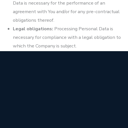
Data is necessary for the performance of an
agreement with You and/or for any pre-contractual
obligations thereof.
Legal obligations:
Processing Personal Data is
necessary for compliance with a legal obligation to
which the Company is subject.
Vital interests:
Processing Personal Data is
necessary in order to protect Your vital interests or
of another natural person.
Public interests:
Processing Personal Data is
related to a task that is carried out in the public
interest or in the exercise of official authority
vested in the Company.
Legitimate interests:
Processing Personal Data is
necessary for the purposes of the legitimate