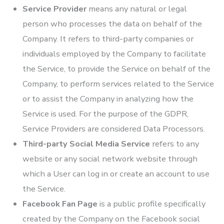
Service Provider
means any natural or legal
person who processes the data on behalf of the
Company. It refers to third-party companies or
individuals employed by the Company to facilitate
the Service, to provide the Service on behalf of the
Company, to perform services related to the Service
or to assist the Company in analyzing how the
Service is used. For the purpose of the GDPR,
Service Providers are considered Data Processors.
Third-party Social Media Service
refers to any
website or any social network website through
which a User can log in or create an account to use
the Service.
Facebook Fan Page
is a public profile specifically
created by the Company on the Facebook social