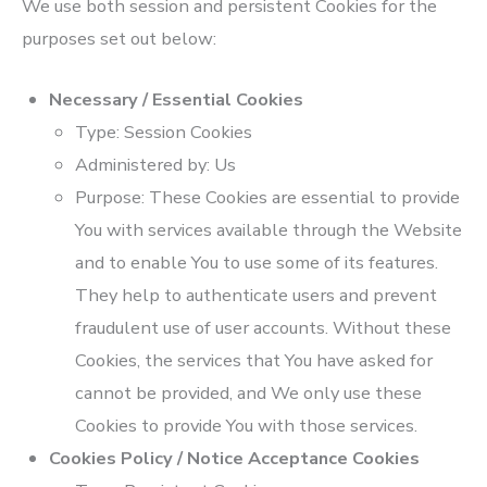
We use both session and persistent Cookies for the
purposes set out below:
Necessary / Essential Cookies
Type: Session Cookies
Administered by: Us
Purpose: These Cookies are essential to provide
You with services available through the Website
and to enable You to use some of its features.
They help to authenticate users and prevent
fraudulent use of user accounts. Without these
Cookies, the services that You have asked for
cannot be provided, and We only use these
Cookies to provide You with those services.
Cookies Policy / Notice Acceptance Cookies