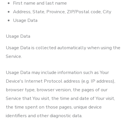
First name and last name
Address, State, Province, ZIP/Postal code, City
Usage Data
Usage Data
Usage Data is collected automatically when using the
Service.
Usage Data may include information such as Your
Device's Internet Protocol address (e.g. IP address),
browser type, browser version, the pages of our
Service that You visit, the time and date of Your visit,
the time spent on those pages, unique device
identifiers and other diagnostic data.