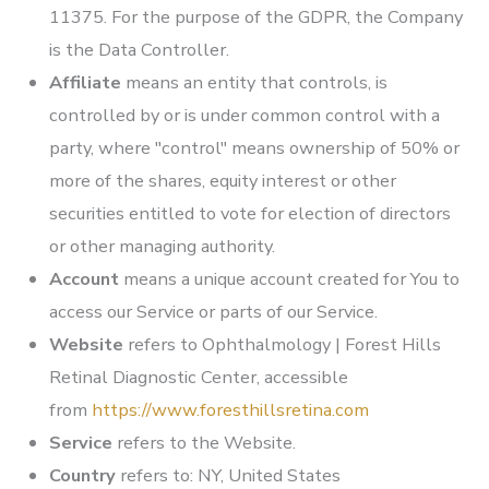
11375. For the purpose of the GDPR, the Company
is the Data Controller.
Affiliate
means an entity that controls, is
controlled by or is under common control with a
party, where "control" means ownership of 50% or
more of the shares, equity interest or other
securities entitled to vote for election of directors
or other managing authority.
Account
means a unique account created for You to
access our Service or parts of our Service.
Website
refers to
Ophthalmology | Forest Hills
Retinal Diagnostic Center
, accessible
from
https://www.foresthillsretina.com
Service
refers to the Website.
Country
refers to: NY, United States