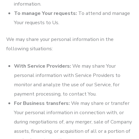
information.
To manage Your requests:
To attend and manage
Your requests to Us.
We may share your personal information in the
following situations:
With Service Providers:
We may share Your
personal information with Service Providers to
monitor and analyze the use of our Service, for
payment processing, to contact You.
For Business transfers:
We may share or transfer
Your personal information in connection with, or
during negotiations of, any merger, sale of Company
assets, financing, or acquisition of all or a portion of