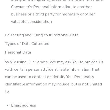
Consumer's Personal information to another
business or a third party for monetary or other
valuable consideration.
Collecting and Using Your Personal Data
Types of Data Collected
Personal Data
While using Our Service, We may ask You to provide Us
with certain personally identifiable information that
can be used to contact or identify You. Personally
identifiable information may include, but is not limited
to:
Email address