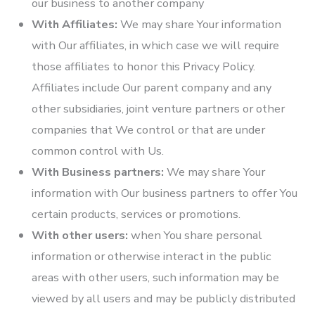
our business to another company
With Affiliates:
We may share Your information
with Our affiliates, in which case we will require
those affiliates to honor this Privacy Policy.
Affiliates include Our parent company and any
other subsidiaries, joint venture partners or other
companies that We control or that are under
common control with Us.
With Business partners:
We may share Your
information with Our business partners to offer You
certain products, services or promotions.
With other users:
when You share personal
information or otherwise interact in the public
areas with other users, such information may be
viewed by all users and may be publicly distributed