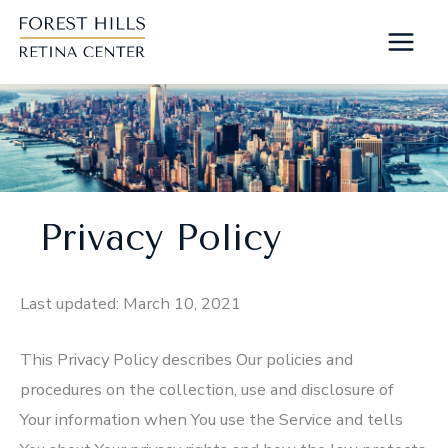
Skip
to
content
Privacy Policy
Last updated: March 10, 2021
This Privacy Policy describes Our policies and
procedures on the collection, use and disclosure of
Your information when You use the Service and tells