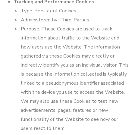
Tracking and Performance Cookies
Type: Persistent Cookies
Administered by: Third-Parties
Purpose: These Cookies are used to track
information about traffic to the Website and
how users use the Website. The information
gathered via these Cookies may directly or
indirectly identify you as an individual visitor. This
is because the information collected is typically
linked to a pseudonymous identifier associated
with the device you use to access the Website.
We may also use these Cookies to test new
advertisements, pages, features or new
functionality of the Website to see how our
users react to them.