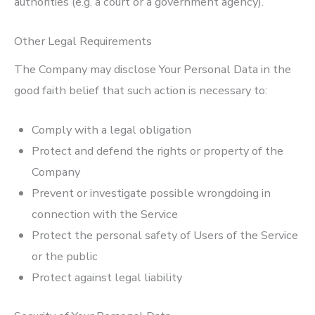
authorities (e.g. a court or a government agency).
Other Legal Requirements
The Company may disclose Your Personal Data in the
good faith belief that such action is necessary to:
Comply with a legal obligation
Protect and defend the rights or property of the
Company
Prevent or investigate possible wrongdoing in
connection with the Service
Protect the personal safety of Users of the Service
or the public
Protect against legal liability