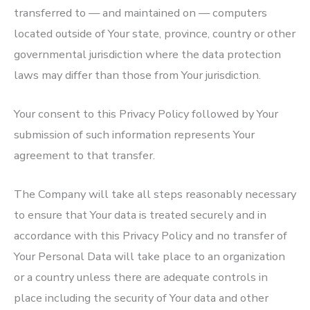
transferred to — and maintained on — computers
located outside of Your state, province, country or other
governmental jurisdiction where the data protection
laws may differ than those from Your jurisdiction.
Your consent to this Privacy Policy followed by Your
submission of such information represents Your
agreement to that transfer.
The Company will take all steps reasonably necessary
to ensure that Your data is treated securely and in
accordance with this Privacy Policy and no transfer of
Your Personal Data will take place to an organization
or a country unless there are adequate controls in
place including the security of Your data and other