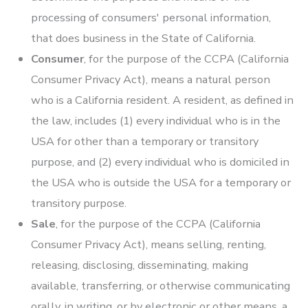
processing of consumers' personal information,
that does business in the State of California.
Consumer
, for the purpose of the CCPA (California
Consumer Privacy Act), means a natural person
who is a California resident. A resident, as defined in
the law, includes (1) every individual who is in the
USA for other than a temporary or transitory
purpose, and (2) every individual who is domiciled in
the USA who is outside the USA for a temporary or
transitory purpose.
Sale
, for the purpose of the CCPA (California
Consumer Privacy Act), means selling, renting,
releasing, disclosing, disseminating, making
available, transferring, or otherwise communicating
orally, in writing, or by electronic or other means, a