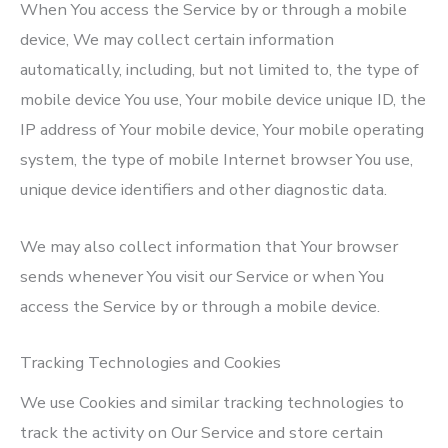
When You access the Service by or through a mobile
device, We may collect certain information
automatically, including, but not limited to, the type of
mobile device You use, Your mobile device unique ID, the
IP address of Your mobile device, Your mobile operating
system, the type of mobile Internet browser You use,
unique device identifiers and other diagnostic data.
We may also collect information that Your browser
sends whenever You visit our Service or when You
access the Service by or through a mobile device.
Tracking Technologies and Cookies
We use Cookies and similar tracking technologies to
track the activity on Our Service and store certain