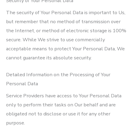
Security of Your Personal Data
The security of Your Personal Data is important to Us,
but remember that no method of transmission over
the Internet, or method of electronic storage is 100%
secure. While We strive to use commercially
acceptable means to protect Your Personal Data, We
cannot guarantee its absolute security.
Detailed Information on the Processing of Your
Personal Data
Service Providers have access to Your Personal Data
only to perform their tasks on Our behalf and are
obligated not to disclose or use it for any other
purpose.