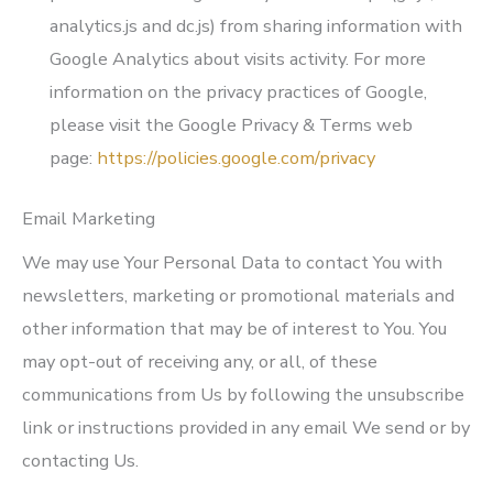
analytics.js and dc.js) from sharing information with
Google Analytics about visits activity. For more
information on the privacy practices of Google,
please visit the Google Privacy & Terms web
page:
https://policies.google.com/privacy
Email Marketing
We may use Your Personal Data to contact You with
newsletters, marketing or promotional materials and
other information that may be of interest to You. You
may opt-out of receiving any, or all, of these
communications from Us by following the unsubscribe
link or instructions provided in any email We send or by
contacting Us.