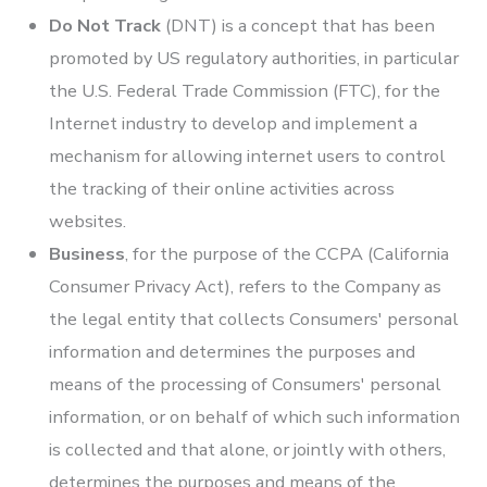
Do Not Track
(DNT) is a concept that has been
promoted by US regulatory authorities, in particular
the U.S. Federal Trade Commission (FTC), for the
Internet industry to develop and implement a
mechanism for allowing internet users to control
the tracking of their online activities across
websites.
Business
, for the purpose of the CCPA (California
Consumer Privacy Act), refers to the Company as
the legal entity that collects Consumers' personal
information and determines the purposes and
means of the processing of Consumers' personal
information, or on behalf of which such information
is collected and that alone, or jointly with others,
determines the purposes and means of the