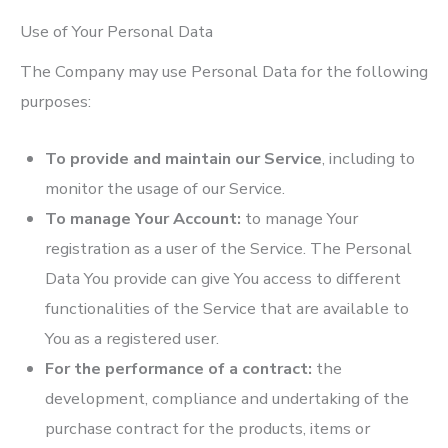
Use of Your Personal Data
The Company may use Personal Data for the following
purposes:
To provide and maintain our Service
, including to
monitor the usage of our Service.
To manage Your Account:
to manage Your
registration as a user of the Service. The Personal
Data You provide can give You access to different
functionalities of the Service that are available to
You as a registered user.
For the performance of a contract:
the
development, compliance and undertaking of the
purchase contract for the products, items or