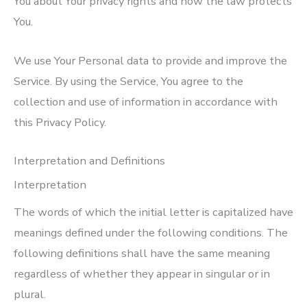
You about Your privacy rights and how the law protects
You.
We use Your Personal data to provide and improve the
Service. By using the Service, You agree to the
collection and use of information in accordance with
this Privacy Policy.
Interpretation and Definitions
Interpretation
The words of which the initial letter is capitalized have
meanings defined under the following conditions. The
following definitions shall have the same meaning
regardless of whether they appear in singular or in
plural.