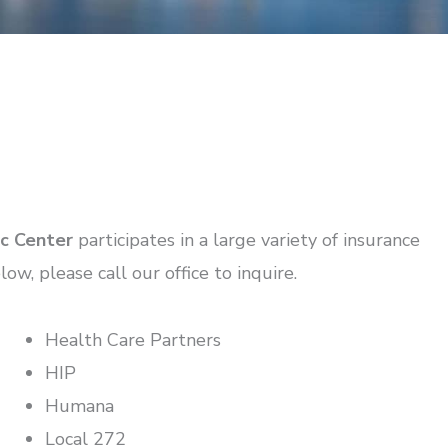
ic Center
participates in a large variety of insurance
low, please call our office to inquire.
Health Care Partners
HIP
Humana
Local 272