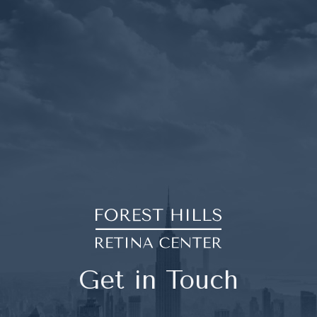
Get in Touch