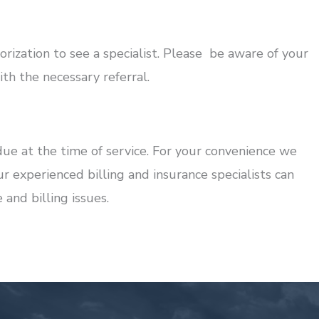
rization to see a specialist. Please be aware of your
h the necessary referral.
ue at the time of service. For your convenience we
ur experienced billing and insurance specialists can
and billing issues.