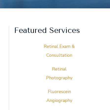
Featured Services
Retinal Exam &
Consultation
Retinal
Photography
Fluorescein
Angiography