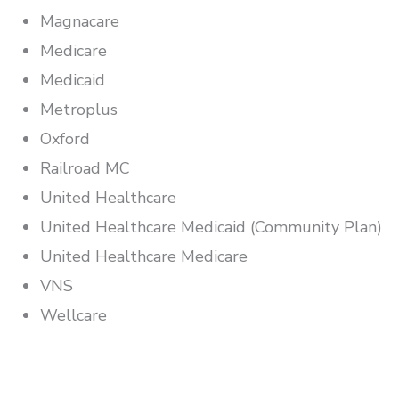
Magnacare
Medicare
Medicaid
Metroplus
Oxford
Railroad MC
United Healthcare
United Healthcare Medicaid (Community Plan)
United Healthcare Medicare
VNS
Wellcare