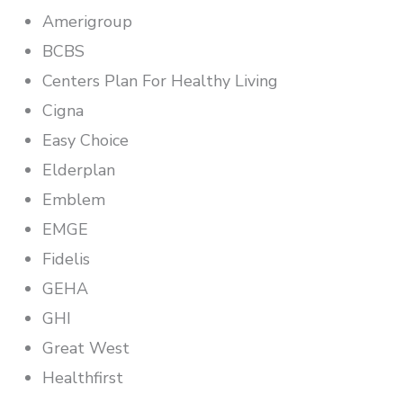
Amerigroup
BCBS
Centers Plan For Healthy Living
Cigna
Easy Choice
Elderplan
Emblem
EMGE
Fidelis
GEHA
GHI
Great West
Healthfirst