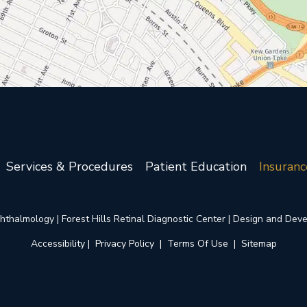
Services & Procedures
Patient Education
Insuranc
thalmology | Forest Hills Retinal Diagnostic Center | Design and Dev
Accessibility
 | 
 Privacy Policy 
 | 
 Terms Of Use 
 | 
 Sitemap