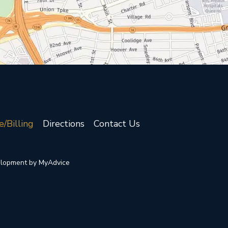
e/Billing
Directions
Contact Us
elopment by 
MyAdvice