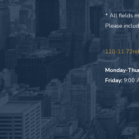
* All fields
Please inclu
110-11 72nd 
Monday-Thur
Friday:
9:00 