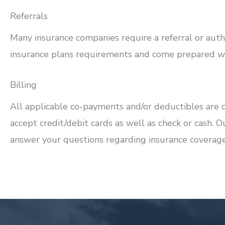
Referrals
Many insurance companies require a referral or autho
insurance plans requirements and come prepared wit
Billing
All applicable co-payments and/or deductibles are d
accept credit/debit cards as well as check or cash. O
answer your questions regarding insurance coverage 