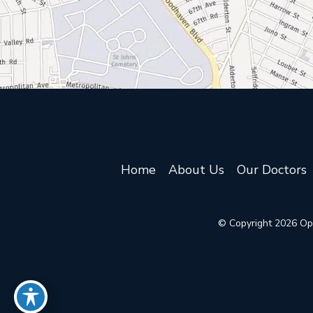
Home
About Us
Our Doctors
© Copyright 2026 Oph