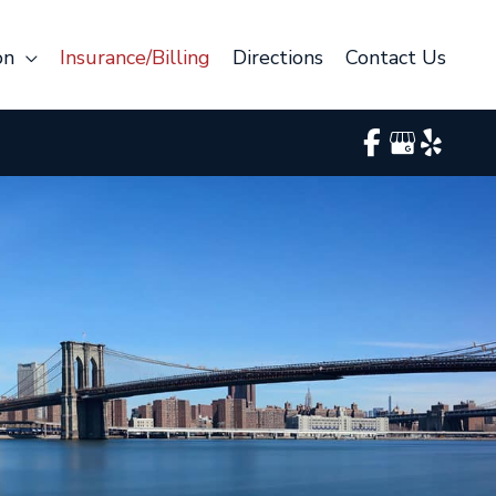
on
Insurance/Billing
Directions
Contact Us