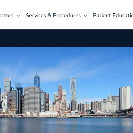
octors
Services & Procedures
Patient Educati