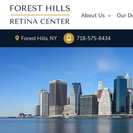
Skip
to
About Us
Our D
content
Forest Hills
,
NY
718-575-8434