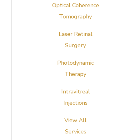
Optical Coherence
Tomography
Laser Retinal
Surgery
Photodynamic
Therapy
Intravitreal
Injections
View All
Services