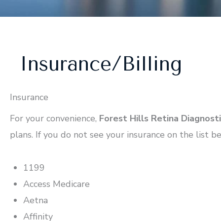
Insurance/Billing
Insurance
For your convenience,
Forest Hills Retina Diagnost
plans. If you do not see your insurance on the list be
1199
Access Medicare
Aetna
Affinity