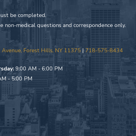
 must be completed.
de non-medical questions and correspondence only.
Avenue, Forest Hills, NY 11375
|
718-575-8434
sday:
9:00 AM - 6:00 PM
AM - 5:00 PM